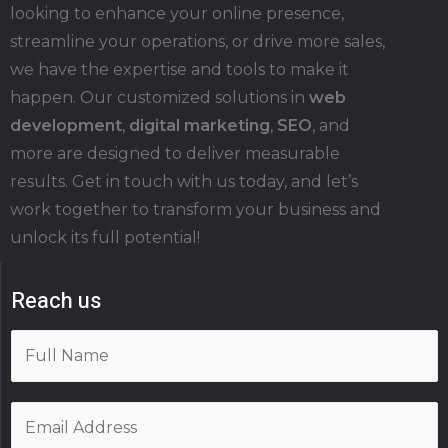
looking to enhance your online presence,
streamline your operations, or drive more sales,
we have the expertise and tools to make it
happen. Our customized solutions in
web
development
,
digital marketing
,
SEO
, and
more are designed to deliver measurable
results. Get in touch with us today, and let’s
work together to transform your business and
unlock its full potential!
Reach us