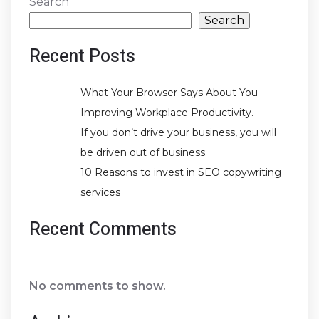
Search
Search
Recent Posts
What Your Browser Says About You
Improving Workplace Productivity.
If you don’t drive your business, you will
be driven out of business.
10 Reasons to invest in SEO copywriting
services
Recent Comments
No comments to show.