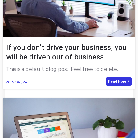
If you don’t drive your business, you
will be driven out of business.
This is a default blog post. Feel free to delete…
Read More
26
NOV, 24