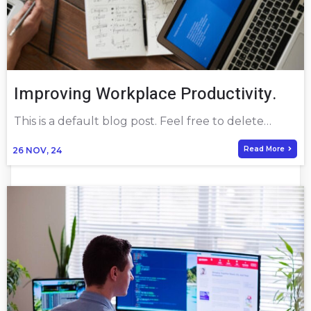
Improving Workplace Productivity.
This is a default blog post. Feel free to delete…
Read More
26
NOV, 24