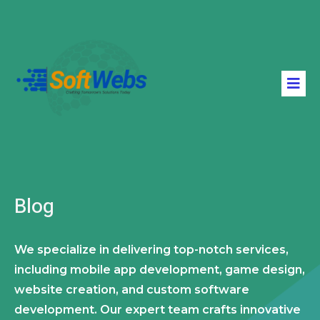
Blog
We specialize in delivering top-notch services,
including mobile app development, game design,
website creation, and custom software
development. Our expert team crafts innovative