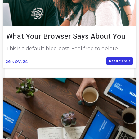
What Your Browser Says About You
This is a default blog post. Feel free to delete…
Read More
26
NOV, 24