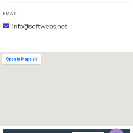
EMAIL
info@softwebs.net