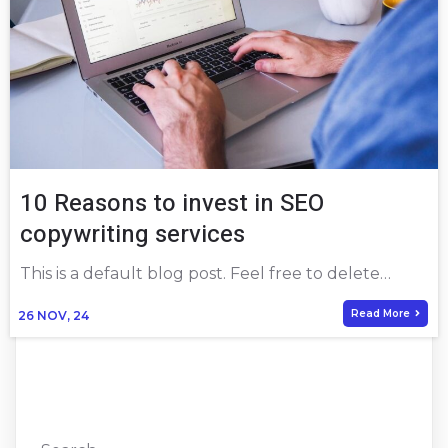
10 Reasons to invest in SEO
copywriting services
This is a default blog post. Feel free to delete…
Read More
26
NOV, 24