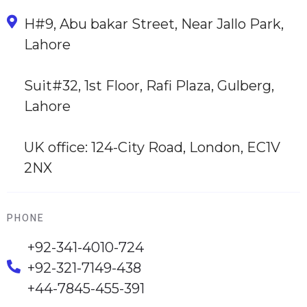
H#9, Abu bakar Street, Near Jallo Park,
Lahore
Suit#32, 1st Floor, Rafi Plaza, Gulberg,
Lahore
UK office: 124-City Road, London, EC1V
2NX
PHONE
+92-341-4010-724
+92-321-7149-438
+44-7845-455-391