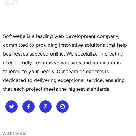
SoftWebs is a leading web development company,
committed to providing innovative solutions that help
businesses succeed online. We specialize in creating
user-friendly, responsive websites and applications
tailored to your needs. Our team of experts is
dedicated to delivering exceptional service, ensuring
that each project meets the highest standards.
ADDRESS