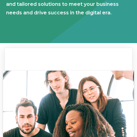
and tailored solutions to meet your business
needs and drive success in the digital era.