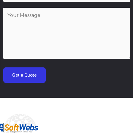
Get a Quote