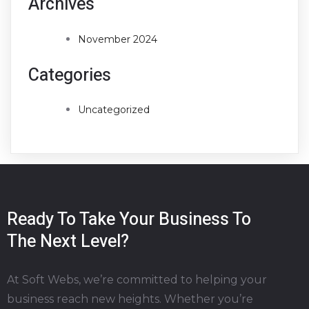
Archives
November 2024
Categories
Uncategorized
Ready To Take Your Business To
The Next Level?
At Soft Webs, we’re committed to helping your
business reach new heights. Whether you’re